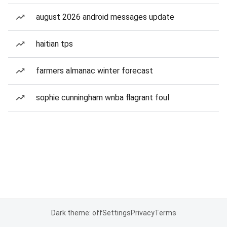
august 2026 android messages update
haitian tps
farmers almanac winter forecast
sophie cunningham wnba flagrant foul
Dark theme: off
Settings
Privacy
Terms