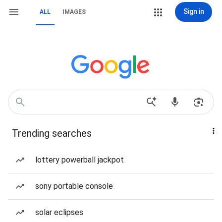
Sign in
ALL
IMAGES
Trending searches
lottery powerball jackpot
sony portable console
solar eclipses